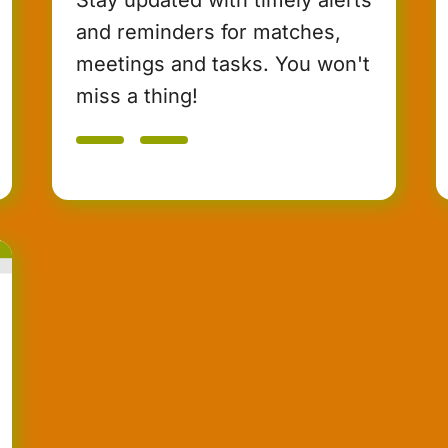
and reminders for matches,
meetings and tasks. You won't
miss a thing!