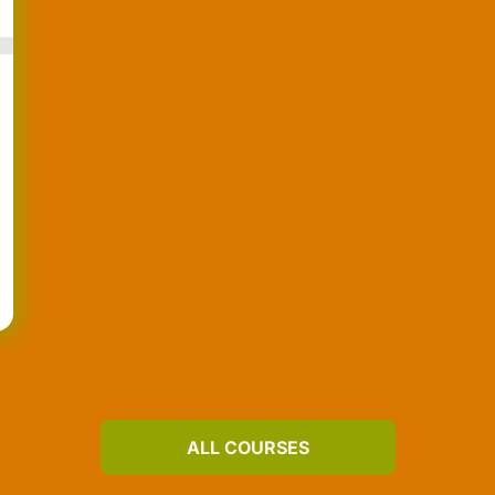
ALL COURSES