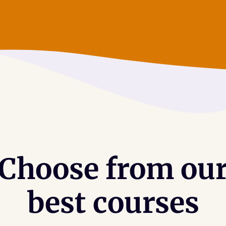
Choose from ou
best courses