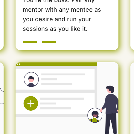
mentor with any mentee as
you desire and run your
sessions as you like it.