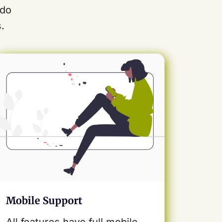
odo
.
Mobile Support
All features have full mobile