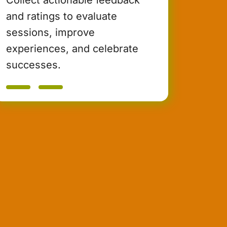
and ratings to evaluate
sessions, improve
experiences, and celebrate
successes.