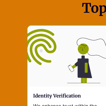
Top
Identity Verification
We enhance trust within the