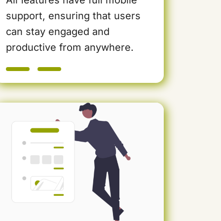
support, ensuring that users
can stay engaged and
productive from anywhere.