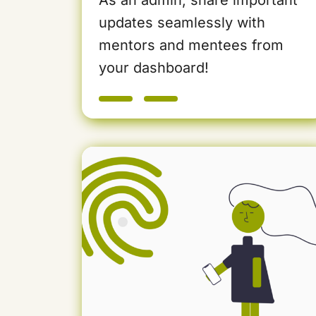
updates seamlessly with
mentors and mentees from
your dashboard!