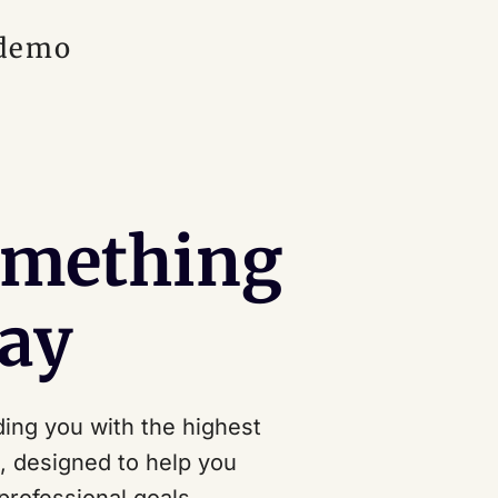
 demo
omething
ay
ing you with the highest
s, designed to help you