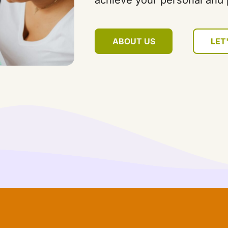
achieve your personal and 
ABOUT US
LET