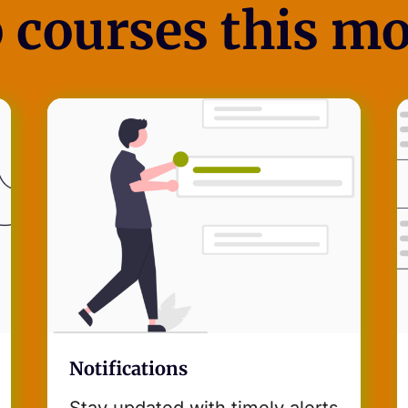
 courses this m
Notifications
Stay updated with timely alerts