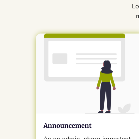
Lo
Announcement
As an admin, share important