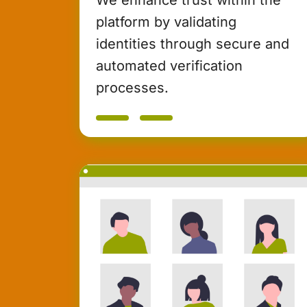
platform by validating
identities through secure and
automated verification
processes.