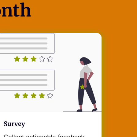
onth
Survey
Collect actionable feedback