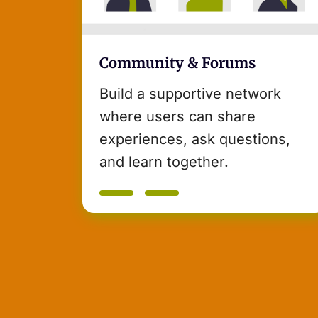
Community & Forums
Build a supportive network
where users can share
experiences, ask questions,
and learn together.