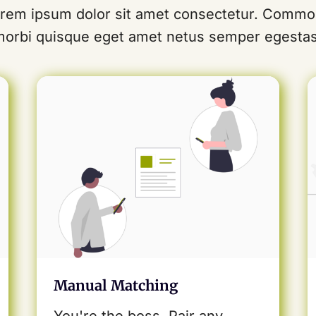
rem ipsum dolor sit amet consectetur. Comm
morbi quisque eget amet netus semper egestas
Manual Matching
You're the boss. Pair any