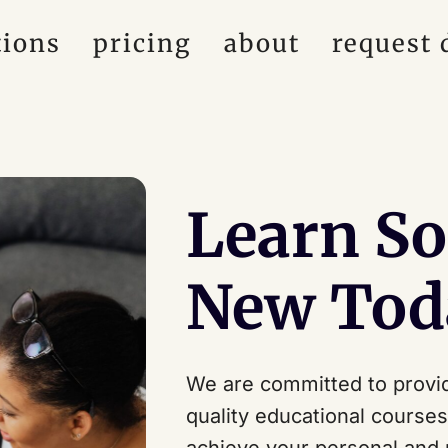
tions
pricing
about
request
Learn S
New Tod
We are committed to provid
quality educational course