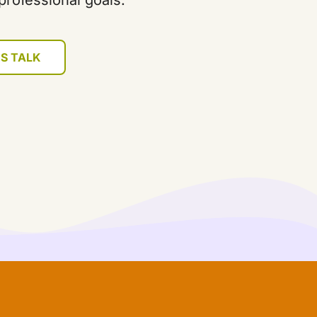
professional goals.
'S TALK