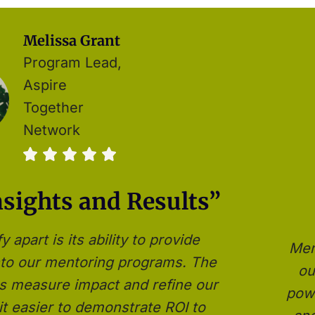
Melissa Grant
Program Lead,
Aspire
Together
Network
nsights and Results”
apart is its ability to provide
Men
into our mentoring programs. The
ou
 us measure impact and refine our
powe
it easier to demonstrate ROI to