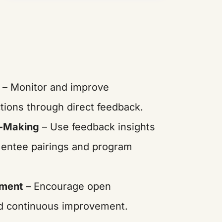
– Monitor and improve
tions through direct feedback.
n-Making
– Use feedback insights
mentee pairings and program
ement
– Encourage open
d continuous improvement.