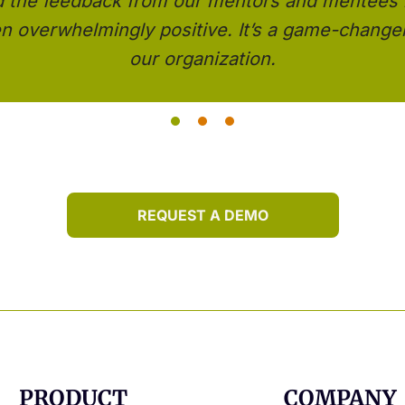
d the feedback from our mentors and mentees
n overwhelmingly positive. It’s a game-changer
our organization.
REQUEST A DEMO
PRODUCT
COMPANY