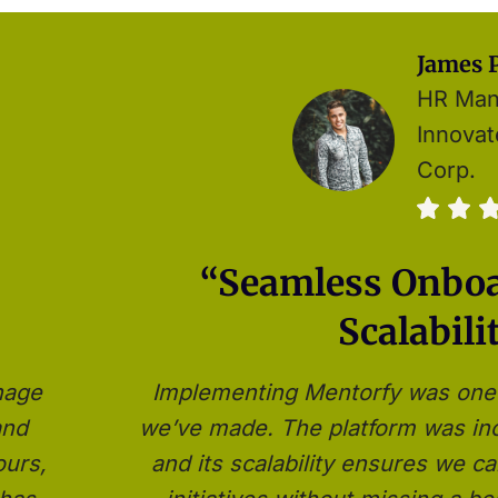
James P
HR Man
Innova
Corp.
“Seamless Onbo
Scalabili
nage
Implementing Mentorfy was one 
and
we’ve made. The platform was inc
ours,
and its scalability ensures we 