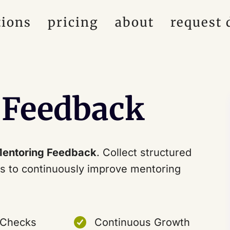
tions
pricing
about
request
 Feedback
entoring Feedback
. Collect structured
s to continuously improve mentoring
 Checks
Continuous Growth