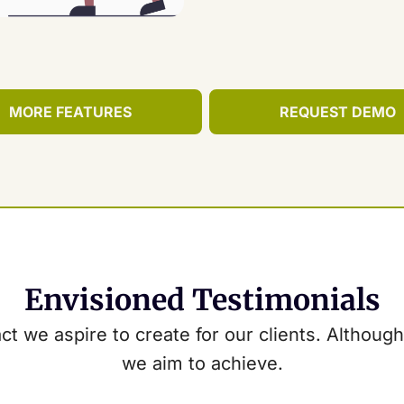
MORE FEATURES
REQUEST DEMO
Envisioned Testimonials
t we aspire to create for our clients. Although 
we aim to achieve.