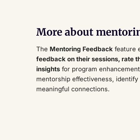
More about mentori
The
Mentoring Feedback
feature 
feedback on their sessions, rate t
insights
for program enhancement. 
mentorship effectiveness, identif
meaningful connections.