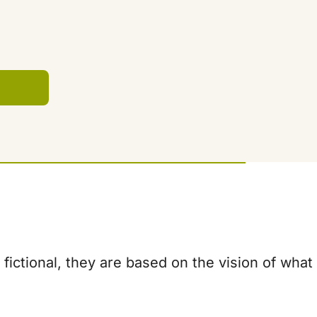
fictional, they are based on the vision of what