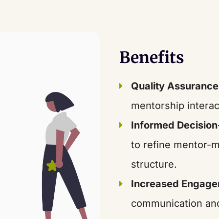
Benefits
Quality Assurance
mentorship interac
Informed Decisio
to refine mentor-
structure.
Increased Engag
communication an