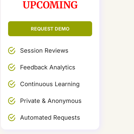
UPCOMING
REQUEST DEMO
Session Reviews
Feedback Analytics
Continuous Learning
Private & Anonymous
Automated Requests