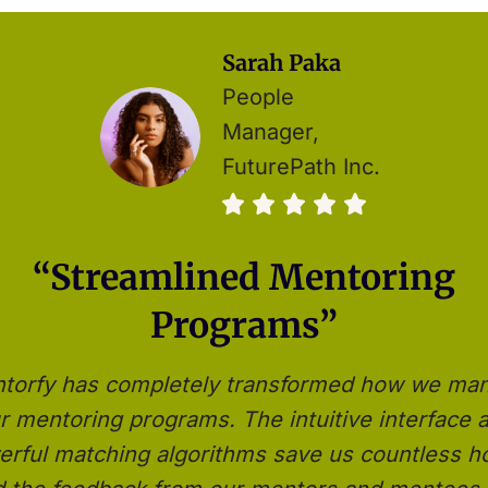
Sarah Paka
People
Manager,
FuturePath Inc.
“Streamlined Mentoring
Programs”
torfy has completely transformed how we ma
r mentoring programs. The intuitive interface 
rful matching algorithms save us countless h