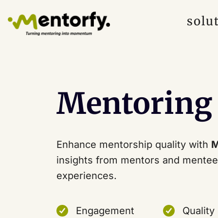
solu
Mentoring
Enhance mentorship quality with
M
insights from mentors and mentee
experiences.
Engagement
Quality