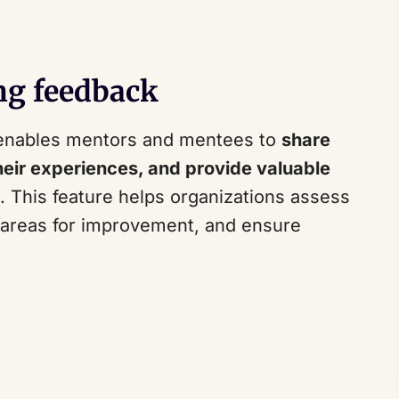
ng feedback
enables mentors and mentees to
share
heir experiences, and provide valuable
This feature helps organizations assess
y areas for improvement, and ensure