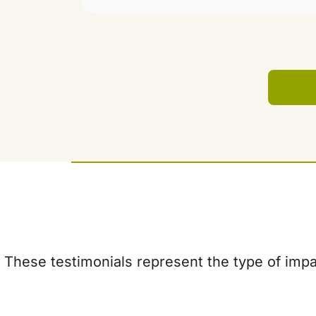
These testimonials represent the type of impac