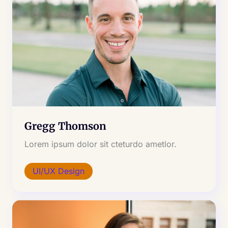
Gregg Thomson
Lorem ipsum dolor sit cteturdo ametlor.
UI/UX Design