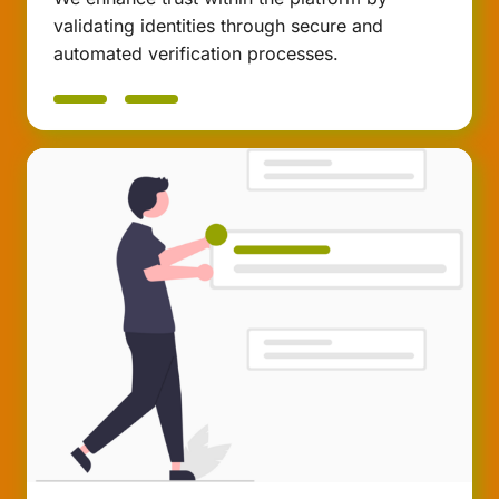
validating identities through secure and
automated verification processes.