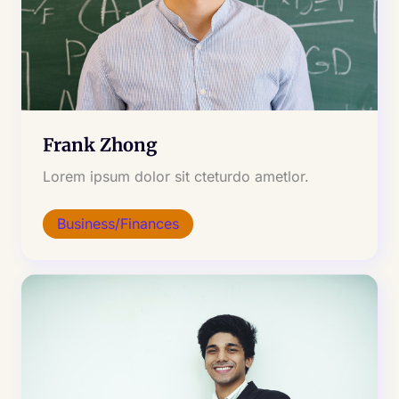
Frank Zhong
Lorem ipsum dolor sit cteturdo ametlor.
Business/Finances