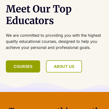
Meet Our Top
Educators
We are committed to providing you with the highest
quality educational courses, designed to help you
achieve your personal and professional goals.
COURSES
ABOUT US