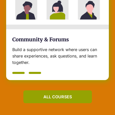
Community & Forums
Build a supportive network where users can
share experiences, ask questions, and learn
together.
ALL COURSES