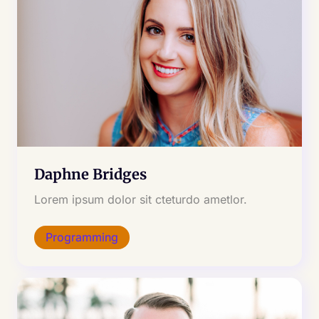
Daphne Bridges
Lorem ipsum dolor sit cteturdo ametlor.
Programming