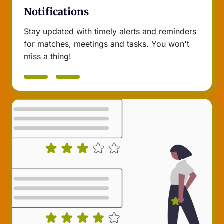
Notifications
Stay updated with timely alerts and reminders
for matches, meetings and tasks. You won't
miss a thing!