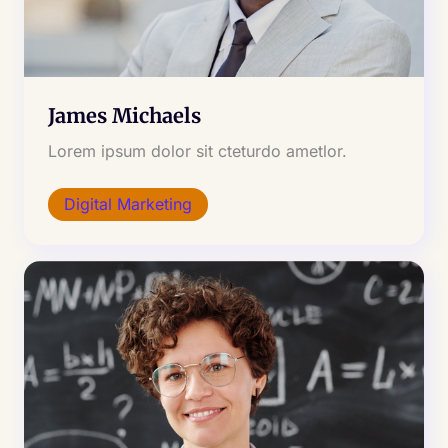
James Michaels
Lorem ipsum dolor sit cteturdo ametlor.
Digital Marketing