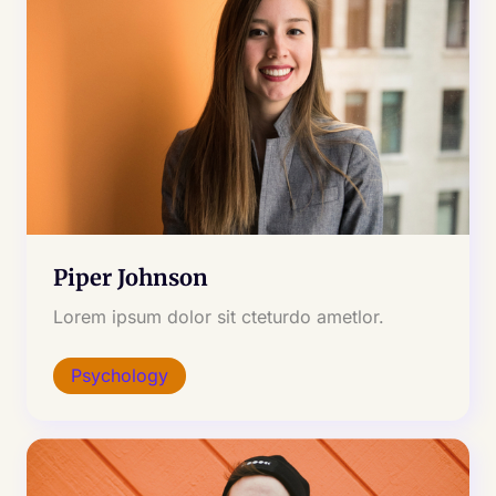
Piper Johnson
Lorem ipsum dolor sit cteturdo ametlor.
Psychology