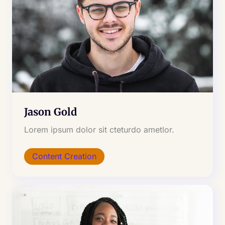
Jason Gold
Lorem ipsum dolor sit cteturdo ametlor.
Content Creation