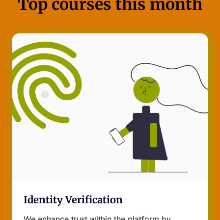
Top courses this month
Identity Verification
We enhance trust within the platform by