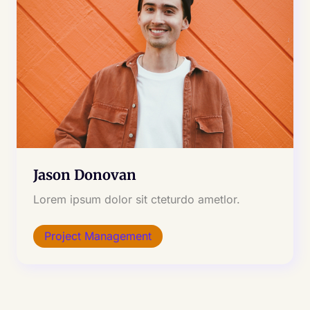
Jason Donovan
Lorem ipsum dolor sit cteturdo ametlor.
Project Management