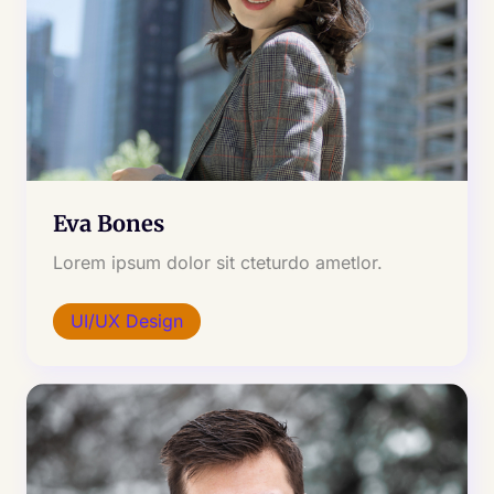
Eva Bones
Lorem ipsum dolor sit cteturdo ametlor.
UI/UX Design