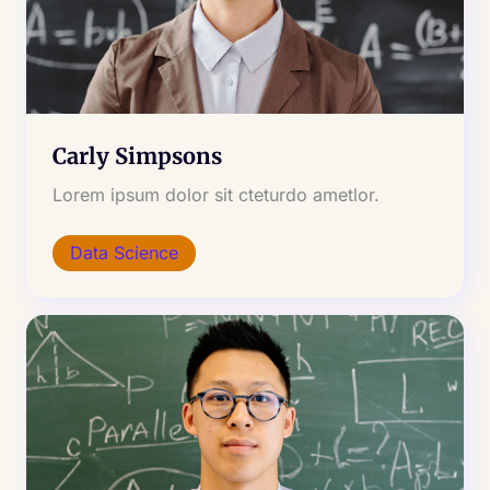
Carly Simpsons
Lorem ipsum dolor sit cteturdo ametlor.
Data Science