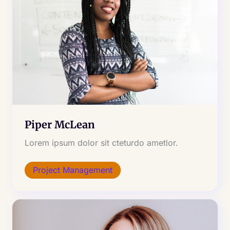
Piper McLean
Lorem ipsum dolor sit cteturdo ametlor.
Project Management