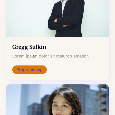
Gregg Sulkin
Lorem ipsum dolor sit cteturdo ametlor.
Programming