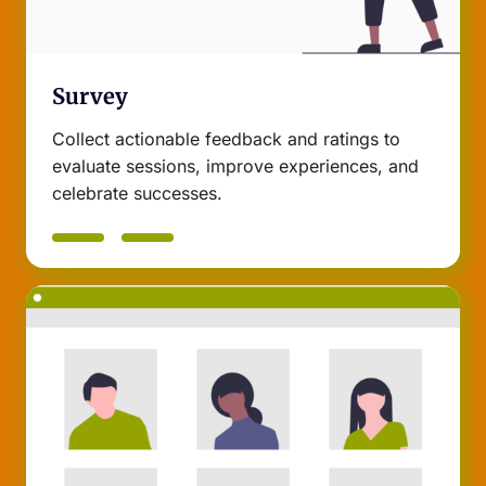
Survey
Collect actionable feedback and ratings to
evaluate sessions, improve experiences, and
celebrate successes.