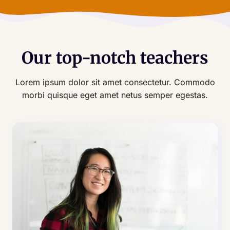
Our top-notch teachers
Lorem ipsum dolor sit amet consectetur. Commodo
morbi quisque eget amet netus semper egestas.