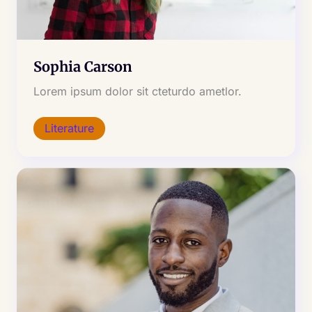
Sophia Carson
Lorem ipsum dolor sit cteturdo ametlor.
Literature